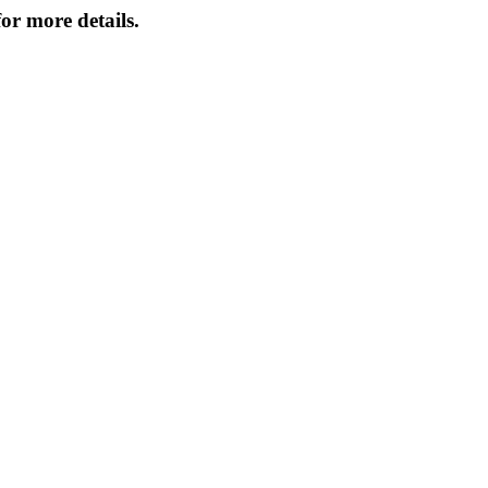
or more details.