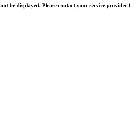
not be displayed. Please contact your service provider f