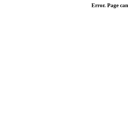
Error. Page can